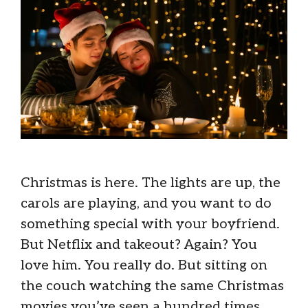
Christmas is here. The lights are up, the
carols are playing, and you want to do
something special with your boyfriend.
But Netflix and takeout? Again? You
love him. You really do. But sitting on
the couch watching the same Christmas
movies you’ve seen a hundred times