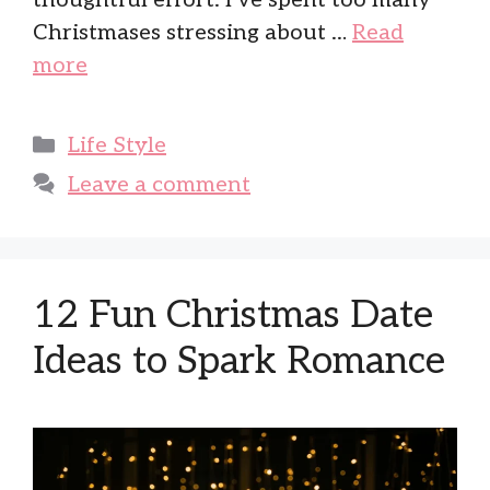
thoughtful effort. I’ve spent too many
Christmases stressing about …
Read
more
Categories
Life Style
Leave a comment
12 Fun Christmas Date
Ideas to Spark Romance