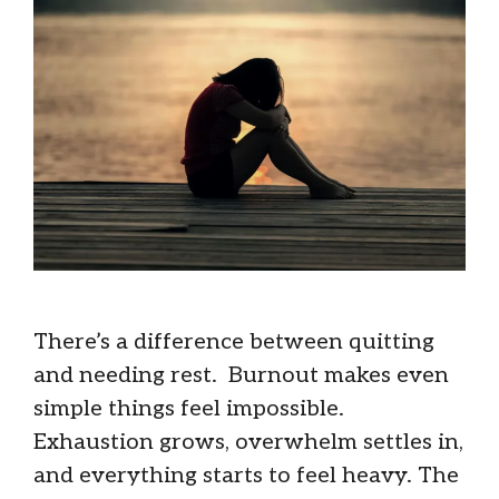
There’s a difference between quitting
and needing rest. Burnout makes even
simple things feel impossible.
Exhaustion grows, overwhelm settles in,
and everything starts to feel heavy. The