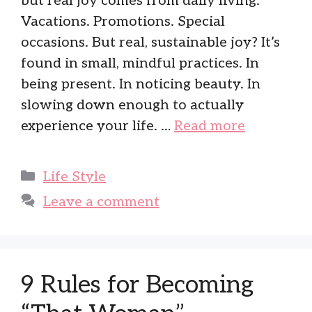
but real joy comes from daily living.
Vacations. Promotions. Special
occasions. But real, sustainable joy? It’s
found in small, mindful practices. In
being present. In noticing beauty. In
slowing down enough to actually
experience your life. …
Read more
Categories
Life Style
Leave a comment
9 Rules for Becoming