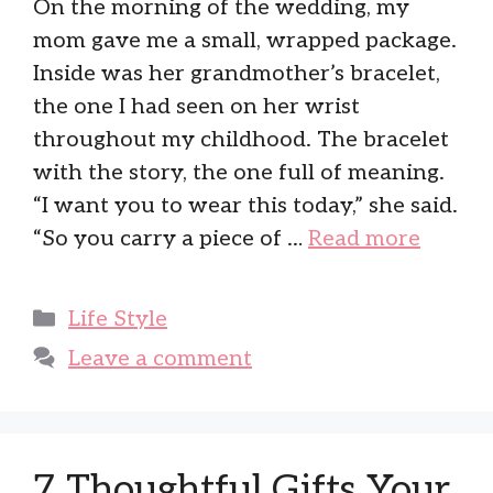
On the morning of the wedding, my
mom gave me a small, wrapped package.
Inside was her grandmother’s bracelet,
the one I had seen on her wrist
throughout my childhood. The bracelet
with the story, the one full of meaning.
“I want you to wear this today,” she said.
“So you carry a piece of …
Read more
Categories
Life Style
Leave a comment
7 Thoughtful Gifts Your