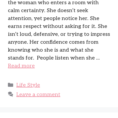
the woman who enters a room with
calm certainty. She doesn’t seek
attention, yet people notice her. She
earns respect without asking for it. She
isn’t loud, defensive, or trying to impress
anyone. Her confidence comes from
knowing who she is and what she
stands for. People listen when she …
Read more
Categories
Life Style
Leave a comment