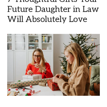
Future Daughter in Law
Will Absolutely Love