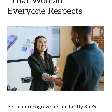
“That Woman”
Everyone Respects
You can recognize her instantly.She’s