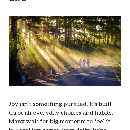
Joy isn’t something pursued. It’s built
through everyday choices and habits.
Many wait for big moments to feel it,