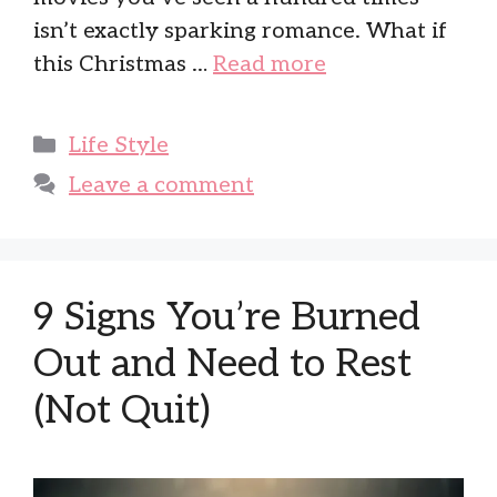
isn’t exactly sparking romance. What if
this Christmas …
Read more
Categories
Life Style
Leave a comment
9 Signs You’re Burned
Out and Need to Rest
(Not Quit)