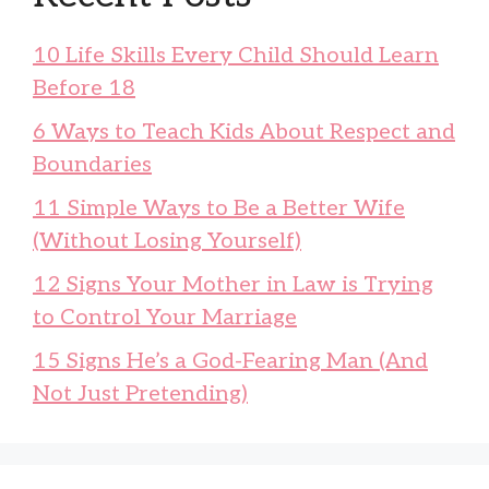
10 Life Skills Every Child Should Learn
Before 18
6 Ways to Teach Kids About Respect and
Boundaries
11 Simple Ways to Be a Better Wife
(Without Losing Yourself)
12 Signs Your Mother in Law is Trying
to Control Your Marriage
15 Signs He’s a God-Fearing Man (And
Not Just Pretending)