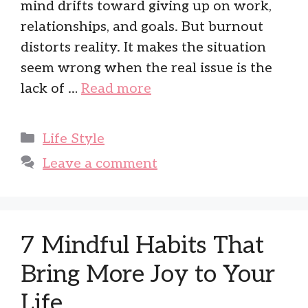
mind drifts toward giving up on work,
relationships, and goals. But burnout
distorts reality. It makes the situation
seem wrong when the real issue is the
lack of …
Read more
Categories
Life Style
Leave a comment
7 Mindful Habits That
Bring More Joy to Your
Life