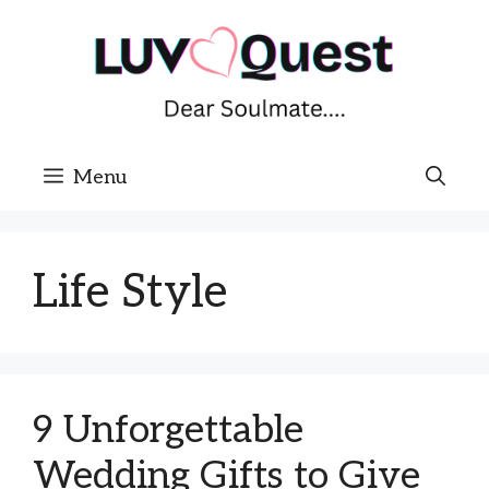
Skip
to
content
Menu
Life Style
9 Unforgettable
Wedding Gifts to Give