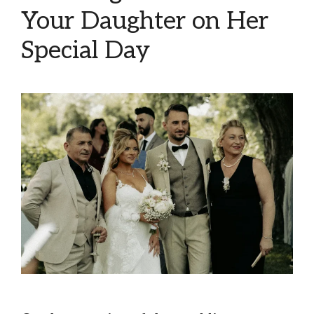
Your Daughter on Her
Special Day