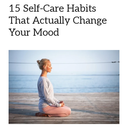
15 Self-Care Habits
That Actually Change
Your Mood