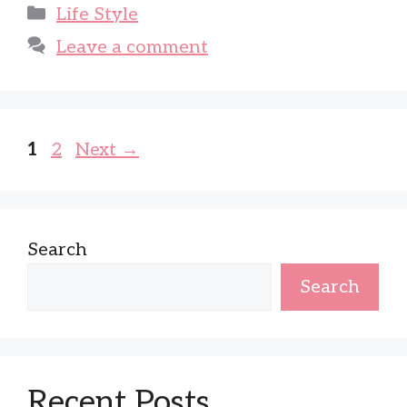
Categories
Life Style
Leave a comment
Page
Page
1
2
Next
→
Search
Search
Recent Posts