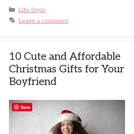
Categories
Life Style
Leave a comment
10 Cute and Affordable
Christmas Gifts for Your
Boyfriend
Save