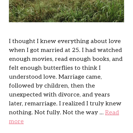
I thought I knew everything about love
when I got married at 25. I had watched
enough movies, read enough books, and
felt enough butterflies to think I
understood love. Marriage came,
followed by children, then the
unexpected with divorce, and years
later, remarriage. I realized I truly knew
nothing. Not fully. Not the way …
Read
more