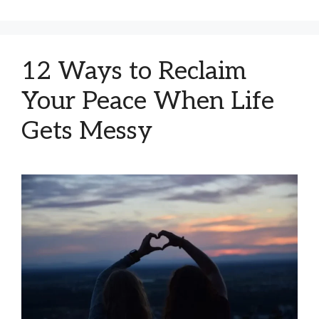
12 Ways to Reclaim
Your Peace When Life
Gets Messy