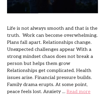
Life is not always smooth and that is the
truth. Work can become overwhelming.
Plans fall apart. Relationships change.
Unexpected challenges appear With a
strong mindset chaos does not break a
person but helps them grow
Relationships get complicated. Health
issues arise. Financial pressure builds.
Family drama erupts. At some point,
peace feels lost. Anxiety …
Read more