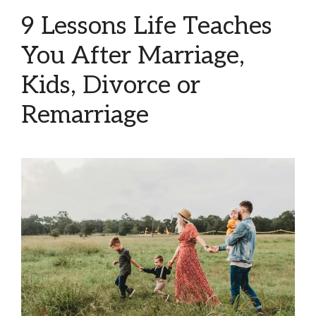
9 Lessons Life Teaches
You After Marriage,
Kids, Divorce or
Remarriage