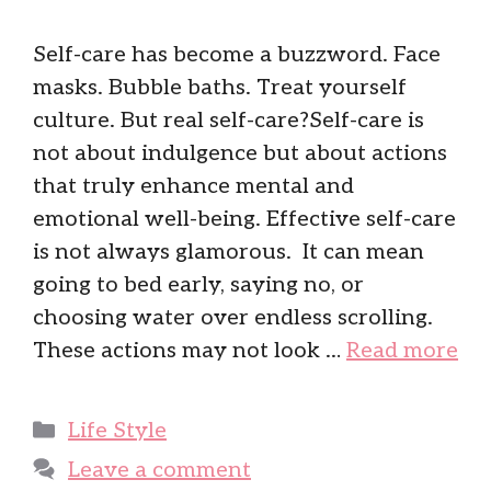
Self-care has become a buzzword. Face
masks. Bubble baths. Treat yourself
culture. But real self-care?Self-care is
not about indulgence but about actions
that truly enhance mental and
emotional well-being. Effective self-care
is not always glamorous. It can mean
going to bed early, saying no, or
choosing water over endless scrolling.
These actions may not look …
Read more
Categories
Life Style
Leave a comment