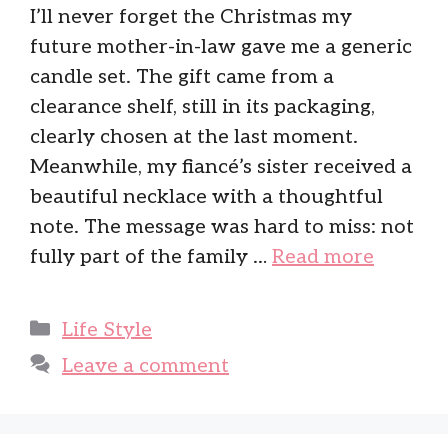
I’ll never forget the Christmas my
future mother-in-law gave me a generic
candle set. The gift came from a
clearance shelf, still in its packaging,
clearly chosen at the last moment.
Meanwhile, my fiancé’s sister received a
beautiful necklace with a thoughtful
note. The message was hard to miss: not
fully part of the family …
Read more
Categories
Life Style
Leave a comment