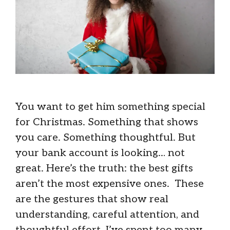
You want to get him something special
for Christmas. Something that shows
you care. Something thoughtful. But
your bank account is looking… not
great. Here’s the truth: the best gifts
aren’t the most expensive ones. These
are the gestures that show real
understanding, careful attention, and