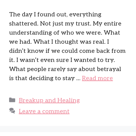
The day I found out, everything
shattered. Not just my trust. My entire
understanding of who we were. What
we had. What I thought was real. I
didn’t know if we could come back from
it. I wasn’t even sure I wanted to try.
What people rarely say about betrayal
is that deciding to stay …
Read more
Categories
Breakup and Healing
Leave a comment