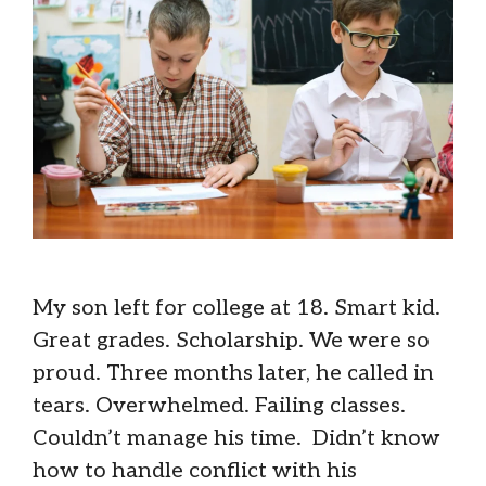
My son left for college at 18. Smart kid.
Great grades. Scholarship. We were so
proud. Three months later, he called in
tears. Overwhelmed. Failing classes.
Couldn’t manage his time. Didn’t know
how to handle conflict with his