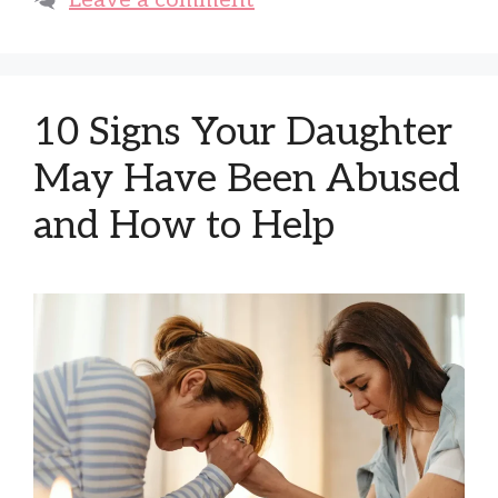
Leave a comment
10 Signs Your Daughter
May Have Been Abused
and How to Help