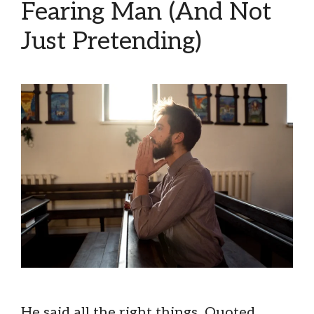
Fearing Man (And Not
Just Pretending)
He said all the right things. Quoted