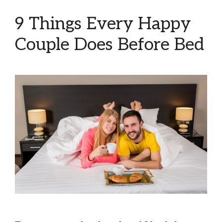
9 Things Every Happy
Couple Does Before Bed