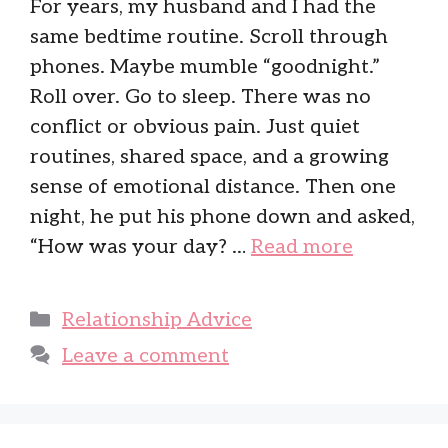
For years, my husband and I had the
same bedtime routine. Scroll through
phones. Maybe mumble “goodnight.”
Roll over. Go to sleep. There was no
conflict or obvious pain. Just quiet
routines, shared space, and a growing
sense of emotional distance. Then one
night, he put his phone down and asked,
“How was your day? …
Read more
Categories
Relationship Advice
Leave a comment