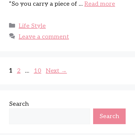
“So you carry a piece of …
Read more
Categories
Life Style
Leave a comment
Page
Page
Page
1
2
…
10
Next
→
Search
Search