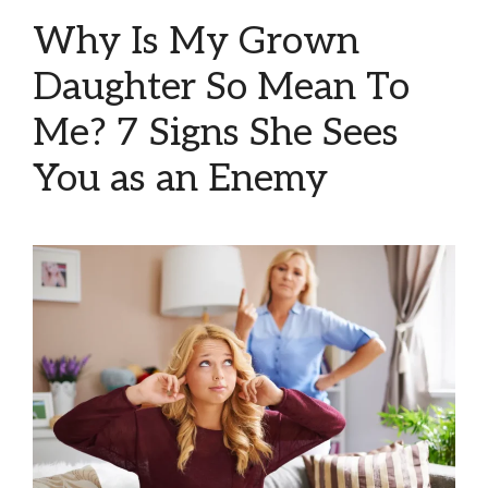
Why Is My Grown
Daughter So Mean To
Me? 7 Signs She Sees
You as an Enemy