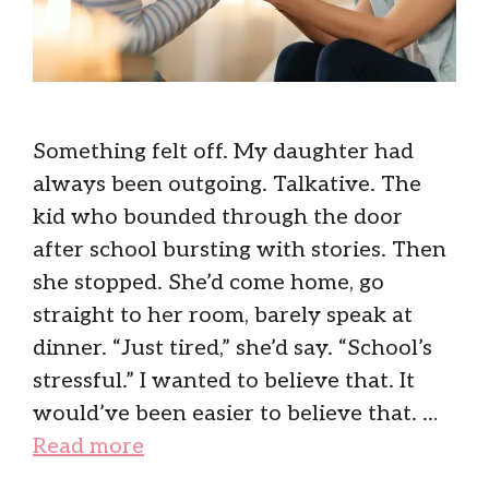
Something felt off. My daughter had
always been outgoing. Talkative. The
kid who bounded through the door
after school bursting with stories. Then
she stopped. She’d come home, go
straight to her room, barely speak at
dinner. “Just tired,” she’d say. “School’s
stressful.” I wanted to believe that. It
would’ve been easier to believe that. …
Read more