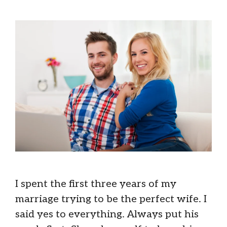
I spent the first three years of my
marriage trying to be the perfect wife. I
said yes to everything. Always put his