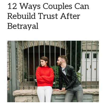
12 Ways Couples Can
Rebuild Trust After
Betrayal