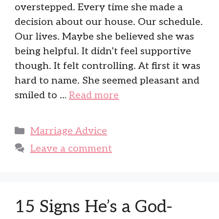
overstepped. Every time she made a
decision about our house. Our schedule.
Our lives. Maybe she believed she was
being helpful. It didn’t feel supportive
though. It felt controlling. At first it was
hard to name. She seemed pleasant and
smiled to …
Read more
Categories
Marriage Advice
Leave a comment
15 Signs He’s a God-