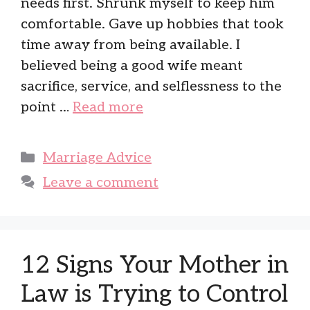
needs first. Shrunk myself to keep him
comfortable. Gave up hobbies that took
time away from being available. I
believed being a good wife meant
sacrifice, service, and selflessness to the
point …
Read more
Categories
Marriage Advice
Leave a comment
12 Signs Your Mother in
Law is Trying to Control