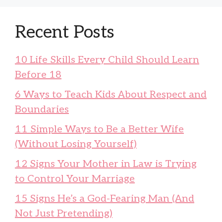
Recent Posts
10 Life Skills Every Child Should Learn
Before 18
6 Ways to Teach Kids About Respect and
Boundaries
11 Simple Ways to Be a Better Wife
(Without Losing Yourself)
12 Signs Your Mother in Law is Trying
to Control Your Marriage
15 Signs He’s a God-Fearing Man (And
Not Just Pretending)