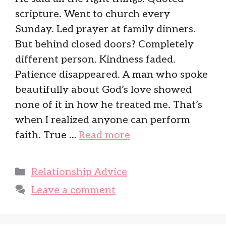
scripture. Went to church every
Sunday. Led prayer at family dinners.
But behind closed doors? Completely
different person. Kindness faded.
Patience disappeared. A man who spoke
beautifully about God’s love showed
none of it in how he treated me. That’s
when I realized anyone can perform
faith. True …
Read more
Categories
Relationship Advice
Leave a comment