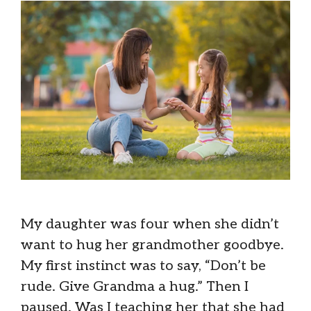
My daughter was four when she didn’t
want to hug her grandmother goodbye.
My first instinct was to say, “Don’t be
rude. Give Grandma a hug.” Then I
paused. Was I teaching her that she had