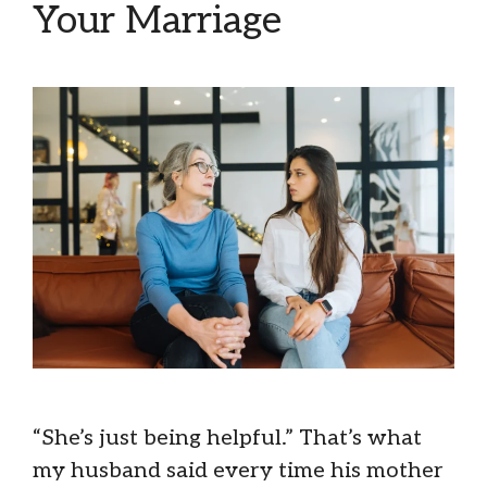
Your Marriage
“She’s just being helpful.” That’s what
my husband said every time his mother