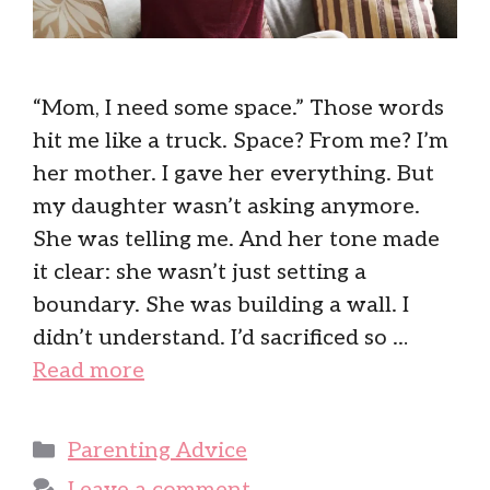
“Mom, I need some space.” Those words
hit me like a truck. Space? From me? I’m
her mother. I gave her everything. But
my daughter wasn’t asking anymore.
She was telling me. And her tone made
it clear: she wasn’t just setting a
boundary. She was building a wall. I
didn’t understand. I’d sacrificed so …
Read more
Categories
Parenting Advice