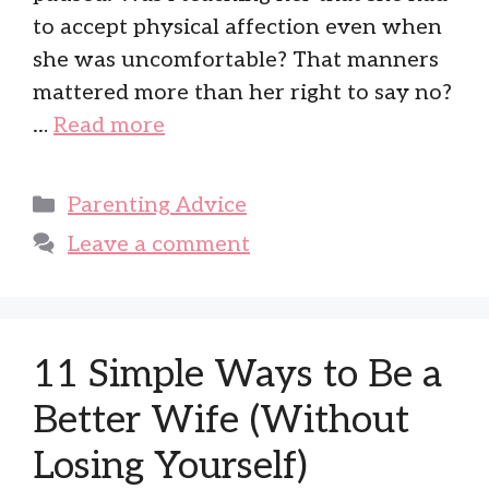
to accept physical affection even when
she was uncomfortable? That manners
mattered more than her right to say no?
…
Read more
Categories
Parenting Advice
Leave a comment
11 Simple Ways to Be a
Better Wife (Without
Losing Yourself)