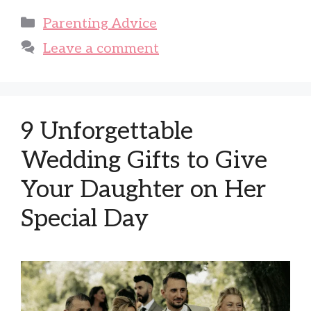
Categories
Parenting Advice
Leave a comment
9 Unforgettable
Wedding Gifts to Give
Your Daughter on Her
Special Day