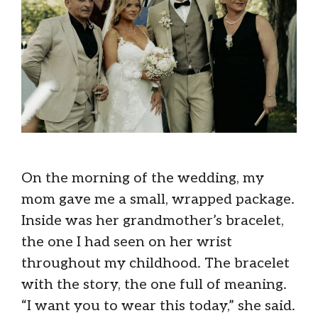
On the morning of the wedding, my
mom gave me a small, wrapped package.
Inside was her grandmother’s bracelet,
the one I had seen on her wrist
throughout my childhood. The bracelet
with the story, the one full of meaning.
“I want you to wear this today,” she said.