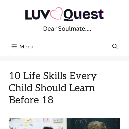
Skip
to
content
Menu
10 Life Skills Every
Child Should Learn
Before 18