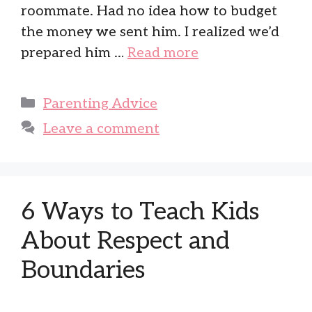
roommate. Had no idea how to budget
the money we sent him. I realized we’d
prepared him …
Read more
Categories
Parenting Advice
Leave a comment
6 Ways to Teach Kids
About Respect and
Boundaries